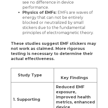
see no difference in device
performance.
Physics of EMFs:
EMFs are waves of
energy that can not be entirely
blocked or neutralized by small
stickers due to the fundamental
principles of electromagnetic theory.
These studies suggest EMF stickers may
not work as claimed. More rigorous
testing is necessary to determine their
actual effectiveness.
Study Type
Key Findings
Reduced EMF
exposure,
improved health
1. Supporting
metrics, enhanced
device