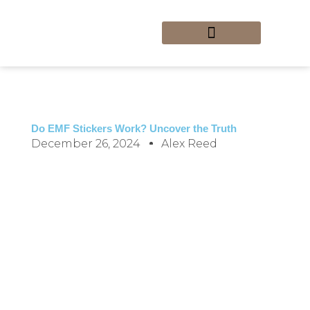
Skip
to
content
Custom Stickers
Sticker Art and Design
Sticker DIY Projects
Sticker Removal Tips
Home_Newly Updated
Do EMF Stickers Work? Uncover the Truth
December 26, 2024
Alex Reed