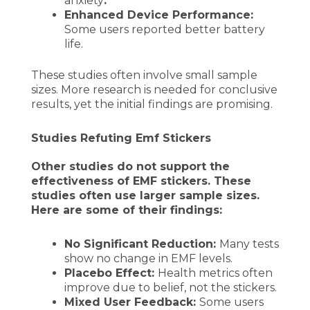
anxiety
.
Enhanced Device Performance:
Some users reported better battery
life.
These studies often involve small sample
sizes. More research is needed for conclusive
results, yet the initial findings are promising.
Studies Refuting Emf Stickers
Other studies do not support the
effectiveness of EMF stickers. These
studies often use larger sample sizes.
Here are some of their findings:
No Significant Reduction:
Many tests
show no change in EMF levels.
Placebo Effect:
Health metrics often
improve due to belief, not the stickers.
Mixed User Feedback:
Some users