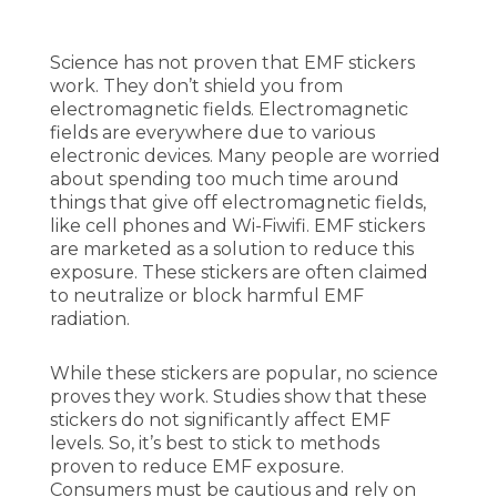
Science has not proven that EMF stickers
work. They don’t shield you from
electromagnetic fields. Electromagnetic
fields are everywhere due to various
electronic devices. Many people are worried
about spending too much time around
things that give off electromagnetic fields,
like cell phones and Wi-Fiwifi. EMF stickers
are marketed as a solution to reduce this
exposure. These stickers are often claimed
to neutralize or block harmful EMF
radiation.
While these stickers are popular, no science
proves they work. Studies show that these
stickers do not significantly affect EMF
levels. So, it’s best to stick to methods
proven to reduce EMF exposure.
Consumers must be cautious and rely on