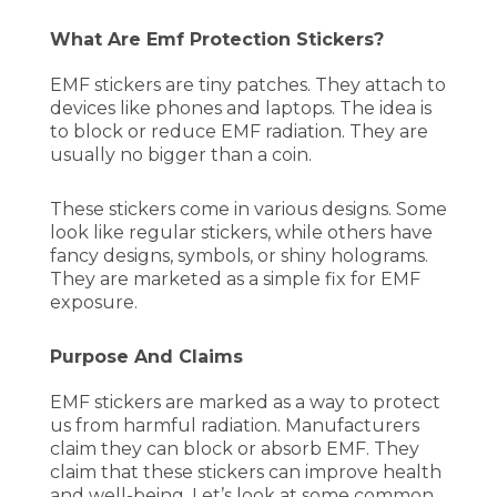
What Are Emf Protection Stickers?
EMF stickers are tiny patches. They attach to
devices like phones and laptops. The idea is
to block or reduce EMF radiation. They are
usually no bigger than a coin.
These stickers come in various designs. Some
look like regular stickers, while others have
fancy designs, symbols, or shiny holograms.
They are marketed as a simple fix for EMF
exposure.
Purpose And Claims
EMF stickers are marked as a way to protect
us from harmful radiation. Manufacturers
claim they can block or absorb EMF. They
claim that these stickers can improve health
and well-being. Let’s look at some common