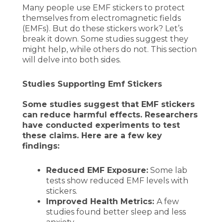
Many people use EMF stickers to protect
themselves from electromagnetic fields
(EMFs). But do these stickers work? Let’s
break it down. Some studies suggest they
might help, while others do not. This section
will delve into both sides.
Studies Supporting Emf Stickers
Some studies suggest that EMF stickers
can reduce harmful effects. Researchers
have conducted experiments to test
these claims. Here are a few key
findings:
Reduced EMF Exposure:
Some lab
tests show reduced EMF levels with
stickers.
Improved Health Metrics:
A few
studies found better sleep and less