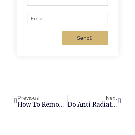
Email
Send
Prev
Next
Previous
Next
How To Remove Sticker Residue With Acetone: Quick & Easy!
Do Anti Radiation Stickers Really Work? Unveiling The Truth