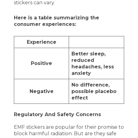
stickers can vary.
Here is a table summarizing the
consumer experiences:
Experience
Better sleep,
reduced
Positive
headaches, less
anxiety
No difference,
Negative
possible placebo
effect
Regulatory And Safety Concerns
EMF stickers are popular for their promise to
block harmful radiation. But are they safe