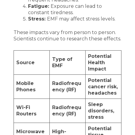
Fatigue:
Exposure can lead to
constant tiredness.
Stress:
EMF may affect stress levels.
These impacts vary from person to person.
Scientists continue to research these effects.
Potential
Type of
Source
Health
EMF
Impact
Potential
Mobile
Radiofrequ
cancer risk,
Phones
ency (RF)
headaches
Sleep
Wi-Fi
Radiofrequ
disorders,
Routers
ency (RF)
stress
Potential
Microwave
High-
tissue