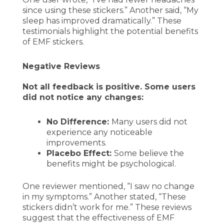
since using these stickers.” Another said, “My
sleep has improved dramatically.” These
testimonials highlight the potential benefits
of EMF stickers.
Negative Reviews
Not all feedback is positive. Some users
did not notice any changes:
No Difference:
Many users did not
experience any noticeable
improvements.
Placebo Effect:
Some believe the
benefits might be psychological.
One reviewer mentioned, “I saw no change
in my symptoms.” Another stated, “These
stickers didn’t work for me.” These reviews
suggest that the effectiveness of EMF