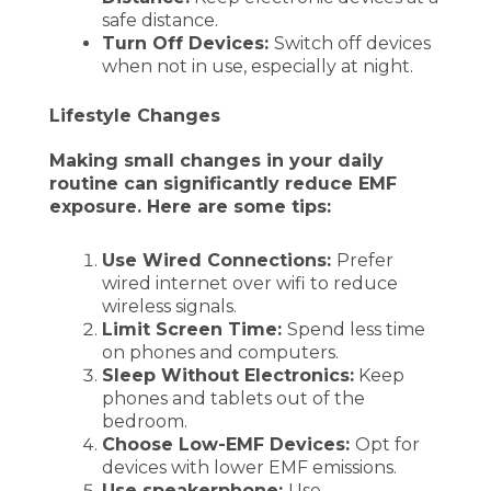
safe distance.
Turn Off Devices:
Switch off devices
when not in use, especially at night.
Lifestyle Changes
Making small changes in your daily
routine can significantly reduce EMF
exposure. Here are some tips:
Use Wired Connections:
Prefer
wired internet over wifi to reduce
wireless signals.
Limit Screen Time:
Spend less time
on phones and computers.
Sleep Without Electronics:
Keep
phones and tablets out of the
bedroom.
Choose Low-EMF Devices:
Opt for
devices with lower EMF emissions.
Use speakerphone:
Use