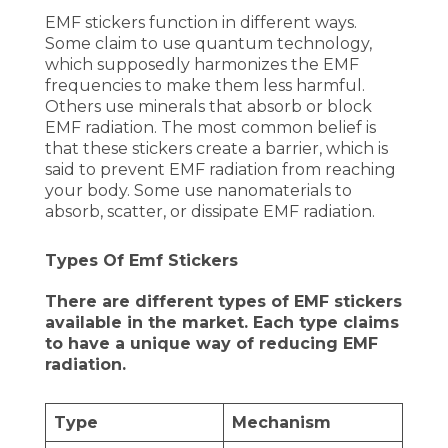
EMF stickers function in different ways.
Some claim to use quantum technology,
which supposedly harmonizes the EMF
frequencies to make them less harmful.
Others use minerals that absorb or block
EMF radiation. The most common belief is
that these stickers create a barrier, which is
said to prevent EMF radiation from reaching
your body. Some use nanomaterials to
absorb, scatter, or dissipate EMF radiation.
Types Of Emf Stickers
There are different types of EMF stickers
available in the market. Each type claims
to have a unique way of reducing EMF
radiation.
Type
Mechanism