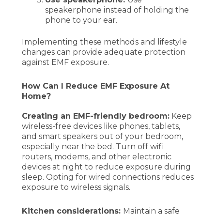
speakerphone instead of holding the
phone to your ear.
Implementing these methods and lifestyle
changes can provide adequate protection
against EMF exposure.
How Can I Reduce EMF Exposure At
Home?
Creating an EMF-friendly bedroom:
Keep
wireless-free devices like phones, tablets,
and smart speakers out of your bedroom,
especially near the bed. Turn off wifi
routers, modems, and other electronic
devices at night to reduce exposure during
sleep. Opting for wired connections reduces
exposure to wireless signals.
Kitchen considerations:
Maintain a safe