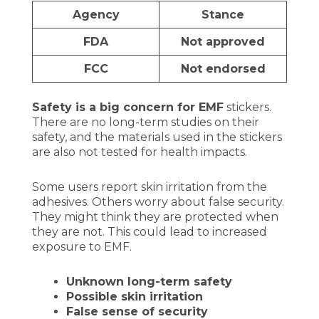
Agency
Stance
FDA
Not approved
FCC
Not endorsed
Safety is a big concern for EMF
stickers.
There are no long-term studies on their
safety, and the materials used in the stickers
are also not tested for health impacts.
Some users report skin irritation from the
adhesives. Others worry about false security.
They might think they are protected when
they are not. This could lead to increased
exposure to EMF.
Unknown long-term safety
Possible skin irritation
False sense of security