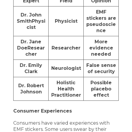
Expert
Field
Opinion
EMF
Dr. John
stickers are
Smith
Physi
Physicist
pseudoscie
cist
nce
Dr. Jane
More
Doe
Resear
Researcher
evidence
cher
needed
Dr. Emily
False sense
Neurologist
Clark
of security
Holistic
Possible
Dr. Robert
Health
placebo
Johnson
Practitioner
effect
Consumer Experiences
Consumers have varied experiences with
EMF stickers. Some users swear by their