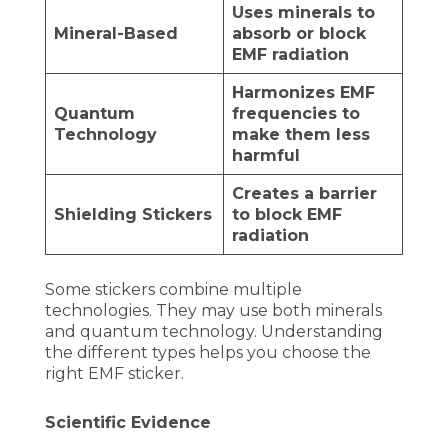
Uses minerals to
Mineral-Based
absorb or block
EMF radiation
Harmonizes EMF
Quantum
frequencies to
Technology
make them less
harmful
Creates a barrier
Shielding Stickers
to block EMF
radiation
Some stickers combine multiple
technologies. They may use both minerals
and quantum technology. Understanding
the different types helps you choose the
right EMF sticker.
Scientific Evidence