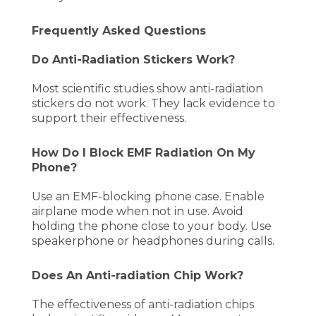
Frequently Asked Questions
Do Anti-Radiation Stickers Work?
Most scientific studies show anti-radiation
stickers do not work. They lack evidence to
support their effectiveness.
How Do I Block EMF Radiation On My
Phone?
Use an EMF-blocking phone case. Enable
airplane mode when not in use. Avoid
holding the phone close to your body. Use
speakerphone or headphones during calls.
Does An Anti-radiation Chip Work?
The effectiveness of anti-radiation chips