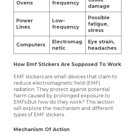
Ovens
frequency
damage
Possible
Power
Low-
fatigue,
Lines
frequency
stress
Electromag
Eye strain,
Computers
netic
headaches
How Emf Stickers Are Supposed To Work
EMF stickers are small devices that claim to
reduce electromagnetic field (EMF)
radiation. They protect against potential
harm caused by prolonged exposure to
EMFs.But how do they work? This section
will explore the mechanism and different
types of EMF stickers.
Mechanism Of Action