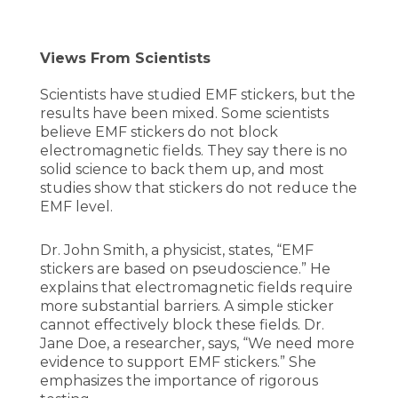
Views From Scientists
Scientists have studied EMF stickers, but the
results have been mixed. Some scientists
believe EMF stickers do not block
electromagnetic fields. They say there is no
solid science to back them up, and most
studies show that stickers do not reduce the
EMF level.
Dr. John Smith, a physicist, states, “EMF
stickers are based on pseudoscience.” He
explains that electromagnetic fields require
more substantial barriers. A simple sticker
cannot effectively block these fields. Dr.
Jane Doe, a researcher, says, “We need more
evidence to support EMF stickers.” She
emphasizes the importance of rigorous