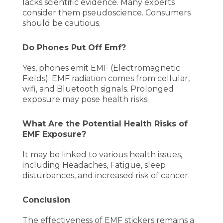
lacks scientific evidence. Many experts
consider them pseudoscience. Consumers
should be cautious.
Do Phones Put Off Emf?
Yes, phones emit EMF (Electromagnetic
Fields). EMF radiation comes from cellular,
wifi, and Bluetooth signals. Prolonged
exposure may pose health risks.
What Are the Potential Health Risks of
EMF Exposure?
It may be linked to various health issues,
including Headaches, Fatigue, sleep
disturbances, and increased risk of cancer.
Conclusion
The effectiveness of EMF stickers remains a