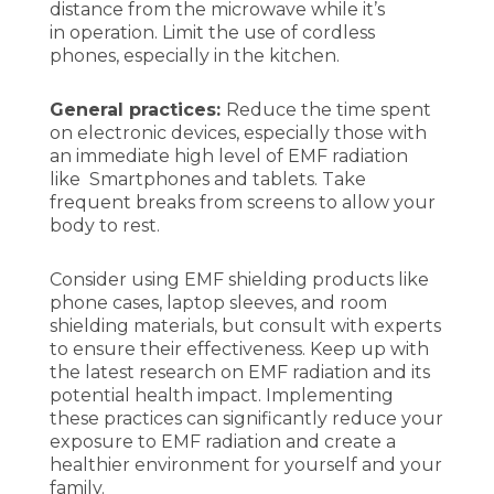
distance from the microwave while it’s
in operation. Limit the use of cordless
phones, especially in the kitchen.
General practices:
Reduce the time spent
on electronic devices, especially those with
an immediate high level of EMF radiation
like Smartphones and tablets. Take
frequent breaks from screens to allow your
body to rest.
Consider using EMF shielding products like
phone cases, laptop sleeves, and room
shielding materials, but consult with experts
to ensure their effectiveness. Keep up with
the latest research on EMF radiation and its
potential health impact. Implementing
these practices can significantly reduce your
exposure to EMF radiation and create a
healthier environment for yourself and your
family.