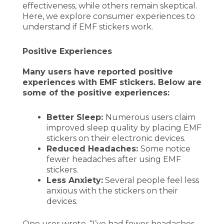
effectiveness, while others remain skeptical.
Here, we explore consumer experiences to
understand if EMF stickers work.
Positive Experiences
Many users have reported positive
experiences with EMF stickers. Below are
some of the positive experiences:
Better Sleep:
Numerous users claim
improved sleep quality by placing EMF
stickers on their electronic devices.
Reduced Headaches:
Some notice
fewer headaches after using EMF
stickers.
Less Anxiety:
Several people feel less
anxious with the stickers on their
devices.
One user wrote, “I’ve had fewer headaches