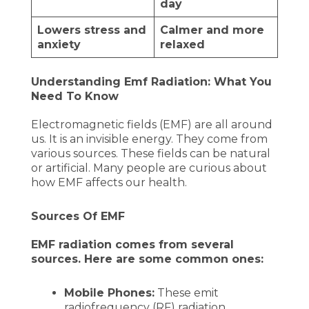
day
Lowers stress and
Calmer and more
anxiety
relaxed
Understanding Emf Radiation: What You
Need To Know
Electromagnetic fields (EMF) are all around
us. It is an invisible energy. They come from
various sources. These fields can be natural
or artificial. Many people are curious about
how EMF affects our health.
Sources Of EMF
EMF radiation comes from several
sources. Here are some common ones:
Mobile Phones:
These emit
radiofrequency (RF) radiation.