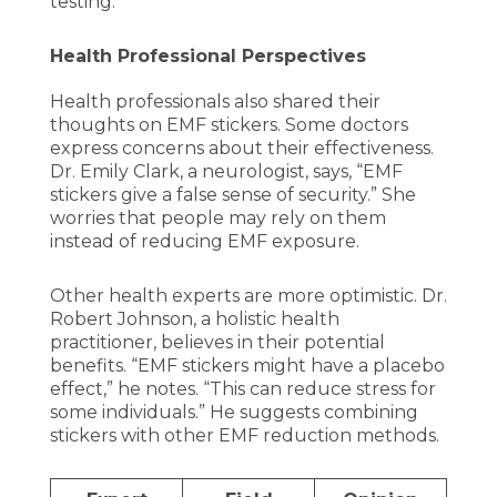
testing.
Health Professional Perspectives
Health professionals also shared their
thoughts on EMF stickers. Some doctors
express concerns about their effectiveness.
Dr. Emily Clark, a neurologist, says, “EMF
stickers give a false sense of security.” She
worries that people may rely on them
instead of reducing EMF exposure.
Other health experts are more optimistic. Dr.
Robert Johnson, a holistic health
practitioner, believes in their potential
benefits. “EMF stickers might have a placebo
effect,” he notes. “This can reduce stress for
some individuals.” He suggests combining
stickers with other EMF reduction methods.