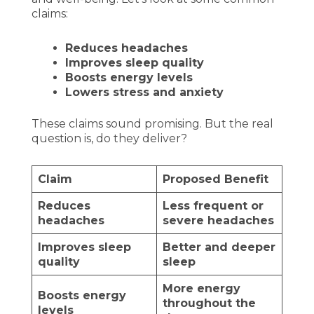
claims:
Reduces headaches
Improves sleep quality
Boosts energy levels
Lowers stress and anxiety
These claims sound promising. But the real
question is, do they deliver?
Claim
Proposed Benefit
Reduces
Less frequent or
headaches
severe headaches
Improves sleep
Better and deeper
quality
sleep
More energy
Boosts energy
throughout the
levels