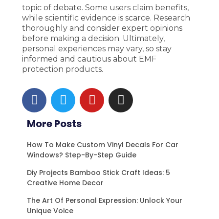
topic of debate. Some users claim benefits,
while scientific evidence is scarce. Research
thoroughly and consider expert opinions
before making a decision. Ultimately,
personal experiences may vary, so stay
informed and cautious about EMF
protection products.
F
T
Y
I
a
w
o
n
c
i
u
s
More Posts
e
t
t
t
b
t
u
a
How To Make Custom Vinyl Decals For Car
o
e
b
g
Windows? Step-By-Step Guide
o
r
e
r
Diy Projects Bamboo Stick Craft Ideas: 5
k
a
Creative Home Decor
m
The Art Of Personal Expression: Unlock Your
Unique Voice