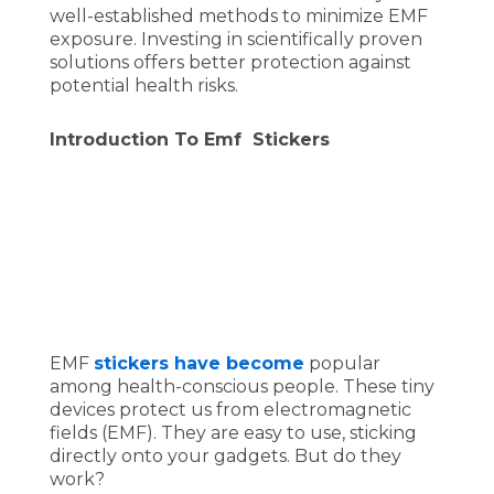
well-established methods to minimize EMF
exposure. Investing in scientifically proven
solutions offers better protection against
potential health risks.
Introduction To Emf Stickers
EMF
stickers have become
popular
among health-conscious people. These tiny
devices protect us from electromagnetic
fields (EMF). They are easy to use, sticking
directly onto your gadgets. But do they
work?