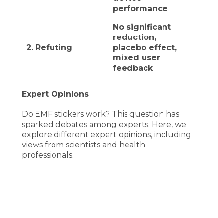
performance
No significant
reduction,
2. Refuting
placebo effect,
mixed user
feedback
Expert Opinions
Do EMF stickers work? This question has
sparked debates among experts. Here, we
explore different expert opinions, including
views from scientists and health
professionals.