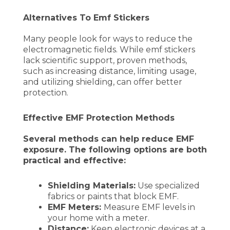
Alternatives To Emf Stickers
Many people look for ways to reduce the
electromagnetic fields. While emf stickers
lack scientific support, proven methods,
such as increasing distance, limiting usage,
and utilizing shielding, can offer better
protection.
Effective EMF Protection Methods
Several methods can help reduce EMF
exposure. The following options are both
practical and effective:
Shielding Materials:
Use specialized
fabrics or paints that block EMF.
EMF Meters:
Measure EMF levels in
your home with a meter.
Distance:
Keep electronic devices at a