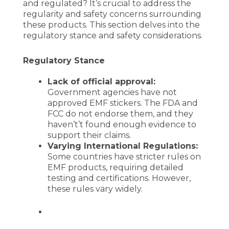
and regulated? It’s crucial to address the
regularity and safety concerns surrounding
these products. This section delves into the
regulatory stance and safety considerations.
Regulatory Stance
Lack of official approval:
Government agencies have not
approved EMF stickers. The FDA and
FCC do not endorse them, and they
haven’t’t found enough evidence to
support their claims.
Varying International Regulations:
Some countries have stricter rules on
EMF products, requiring detailed
testing and certifications. However,
these rules vary widely.