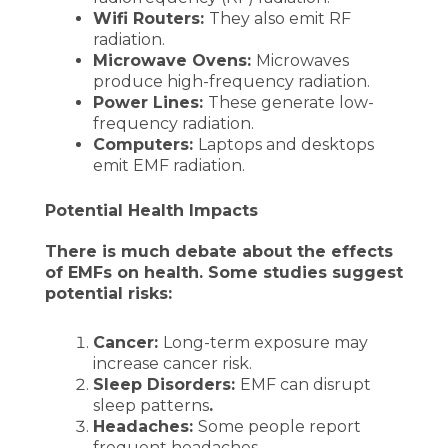
Wifi Routers:
They also emit RF
radiation.
Microwave Ovens:
Microwaves
produce high-frequency radiation.
Power Lines:
These generate low-
frequency radiation.
Computers:
Laptops and desktops
emit EMF radiation.
Potential Health Impacts
There is much debate about the effects
of EMFs on health. Some studies suggest
potential risks:
Cancer:
Long-term exposure may
increase cancer risk.
Sleep Disorders:
EMF can disrupt
sleep patterns
.
Headaches:
Some people report
frequent headaches.