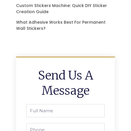
Custom Stickers Machine: Quick DIY Sticker
Creation Guide
What Adhesive Works Best For Permanent
Wall Stickers?
Send Us A
Message
Full
Name
Phone