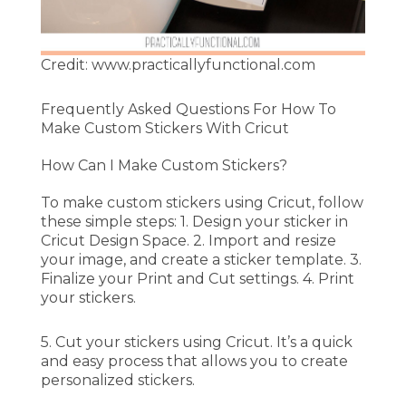
Credit: www.practicallyfunctional.com
Frequently Asked Questions For How To
Make Custom Stickers With Cricut
How Can I Make Custom Stickers?
To make custom stickers using Cricut, follow
these simple steps: 1. Design your sticker in
Cricut Design Space. 2. Import and resize
your image, and create a sticker template. 3.
Finalize your Print and Cut settings. 4. Print
your stickers.
5. Cut your stickers using Cricut. It’s a quick
and easy process that allows you to create
personalized stickers.