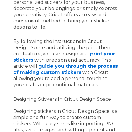
personalized stickers for your business,
decorate your belongings, or simply express
your creativity, Cricut offers an easy and
convenient method to bring your sticker
designs to life.
By following the instructions in Cricut
Design Space and utilizing the print then
cut feature, you can design and
print your
stickers
with precision and accuracy. This
article will
guide you through the process
of making custom stickers
with Cricut,
allowing you to add a personal touch to
your crafts or promotional materials.
Designing Stickers In Cricut Design Space
Designing stickers in Cricut Design Space is a
simple and fun way to create custom
stickers. With easy steps like importing PNG
files, sizing images, and setting up print and