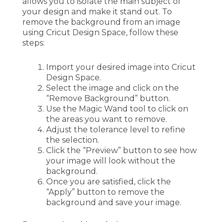
allows you to isolate the main subject of
your design and make it stand out. To
remove the background from an image
using Cricut Design Space, follow these
steps:
Import your desired image into Cricut
Design Space.
Select the image and click on the
“Remove Background” button.
Use the Magic Wand tool to click on
the areas you want to remove.
Adjust the tolerance level to refine
the selection.
Click the “Preview” button to see how
your image will look without the
background.
Once you are satisfied, click the
“Apply” button to remove the
background and save your image.