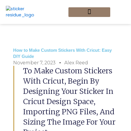
Skip
to
content
Custom Stickers
Sticker Art and Design
Sticker DIY Projects
Sticker Removal Tips
Home_Newly Updated
How to Make Custom Stickers With Cricut: Easy
DIY Guide
November 7, 2023
Alex Reed
To Make Custom Stickers
With Cricut, Begin By
Designing Your Sticker In
Cricut Design Space,
Importing PNG Files, And
Sizing The Image For Your