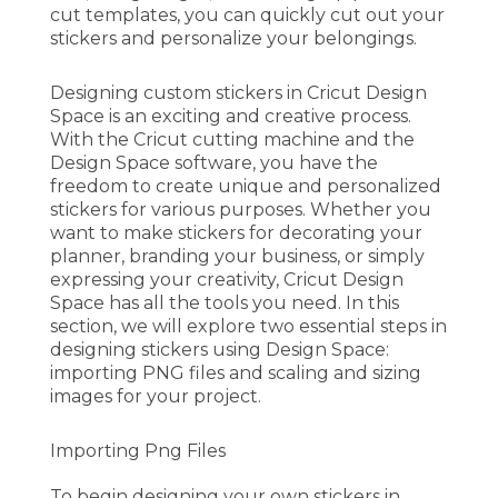
cut templates, you can quickly cut out your
stickers and personalize your belongings.
Designing custom stickers in Cricut Design
Space is an exciting and creative process.
With the Cricut cutting machine and the
Design Space software, you have the
freedom to create unique and personalized
stickers for various purposes. Whether you
want to make stickers for decorating your
planner, branding your business, or simply
expressing your creativity, Cricut Design
Space has all the tools you need. In this
section, we will explore two essential steps in
designing stickers using Design Space:
importing PNG files and scaling and sizing
images for your project.
Importing Png Files
To begin designing your own stickers in