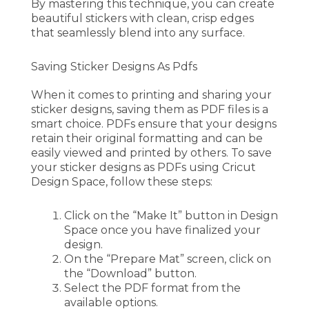
By mastering this technique, you can create
beautiful stickers with clean, crisp edges
that seamlessly blend into any surface.
Saving Sticker Designs As Pdfs
When it comes to printing and sharing your
sticker designs, saving them as PDF files is a
smart choice. PDFs ensure that your designs
retain their original formatting and can be
easily viewed and printed by others. To save
your sticker designs as PDFs using Cricut
Design Space, follow these steps:
Click on the “Make It” button in Design
Space once you have finalized your
design.
On the “Prepare Mat” screen, click on
the “Download” button.
Select the PDF format from the
available options.