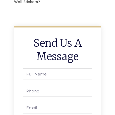
Wall Stickers?
Send Us A
Message
Full
Name
Phone
Email