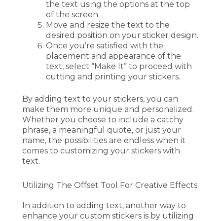
the text using the options at the top
of the screen.
Move and resize the text to the
desired position on your sticker design.
Once you’re satisfied with the
placement and appearance of the
text, select “Make It” to proceed with
cutting and printing your stickers.
By adding text to your stickers, you can
make them more unique and personalized.
Whether you choose to include a catchy
phrase, a meaningful quote, or just your
name, the possibilities are endless when it
comes to customizing your stickers with
text.
Utilizing The Offset Tool For Creative Effects
In addition to adding text, another way to
enhance your custom stickers is by utilizing