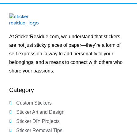
At StickerResidue.com, we understand that stickers
are not just sticky pieces of paper—they’re a form of
self-expression, a way to add personality to your
belongings, and a means to connect with others who
share your passions.
Category
Custom Stickers
Sticker Art and Design
Sticker DIY Projects
Sticker Removal Tips