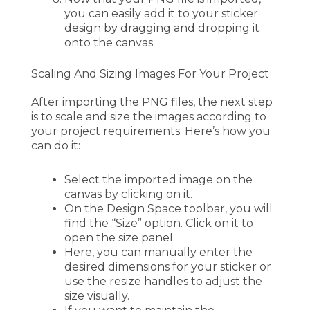
you can easily add it to your sticker
design by dragging and dropping it
onto the canvas.
Scaling And Sizing Images For Your Project
After importing the PNG files, the next step
is to scale and size the images according to
your project requirements. Here’s how you
can do it:
Select the imported image on the
canvas by clicking on it.
On the Design Space toolbar, you will
find the “Size” option. Click on it to
open the size panel.
Here, you can manually enter the
desired dimensions for your sticker or
use the resize handles to adjust the
size visually.