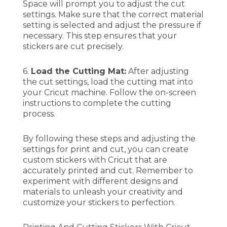
Space will prompt you to adjust the cut
settings. Make sure that the correct material
setting is selected and adjust the pressure if
necessary. This step ensures that your
stickers are cut precisely.
6.
Load the Cutting Mat:
After adjusting
the cut settings, load the cutting mat into
your Cricut machine. Follow the on-screen
instructions to complete the cutting
process.
By following these steps and adjusting the
settings for print and cut, you can create
custom stickers with Cricut that are
accurately printed and cut. Remember to
experiment with different designs and
materials to unleash your creativity and
customize your stickers to perfection.