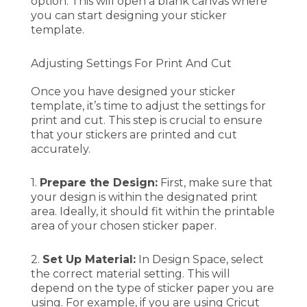
option. This will open a blank canvas where
you can start designing your sticker
template.
Adjusting Settings For Print And Cut
Once you have designed your sticker
template, it’s time to adjust the settings for
print and cut. This step is crucial to ensure
that your stickers are printed and cut
accurately.
1.
Prepare the Design:
First, make sure that
your design is within the designated print
area. Ideally, it should fit within the printable
area of your chosen sticker paper.
2.
Set Up Material:
In Design Space, select
the correct material setting. This will
depend on the type of sticker paper you are
using. For example, if you are using Cricut