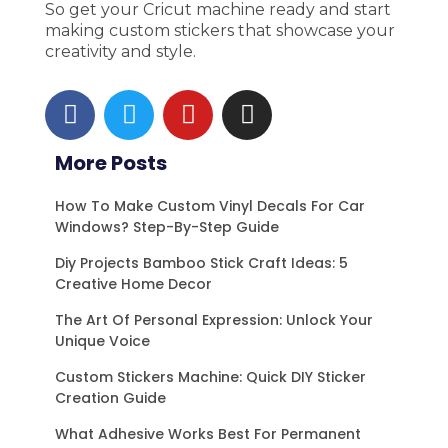
So get your Cricut machine ready and start
making custom stickers that showcase your
creativity and style.
F
T
Y
I
a
w
o
n
c
i
u
s
More Posts
e
t
t
t
b
t
u
a
How To Make Custom Vinyl Decals For Car
o
e
b
g
Windows? Step-By-Step Guide
o
r
e
r
Diy Projects Bamboo Stick Craft Ideas: 5
k
a
Creative Home Decor
m
The Art Of Personal Expression: Unlock Your
Unique Voice
Custom Stickers Machine: Quick DIY Sticker
Creation Guide
What Adhesive Works Best For Permanent