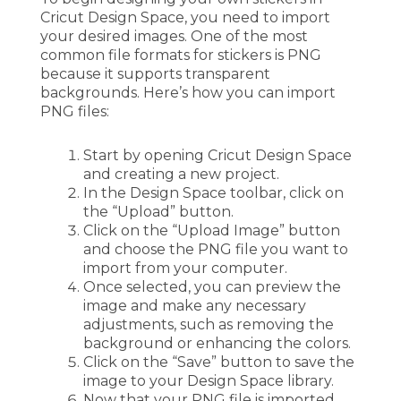
Cricut Design Space, you need to import
your desired images. One of the most
common file formats for stickers is PNG
because it supports transparent
backgrounds. Here’s how you can import
PNG files:
Start by opening Cricut Design Space
and creating a new project.
In the Design Space toolbar, click on
the “Upload” button.
Click on the “Upload Image” button
and choose the PNG file you want to
import from your computer.
Once selected, you can preview the
image and make any necessary
adjustments, such as removing the
background or enhancing the colors.
Click on the “Save” button to save the
image to your Design Space library.
Now that your PNG file is imported,