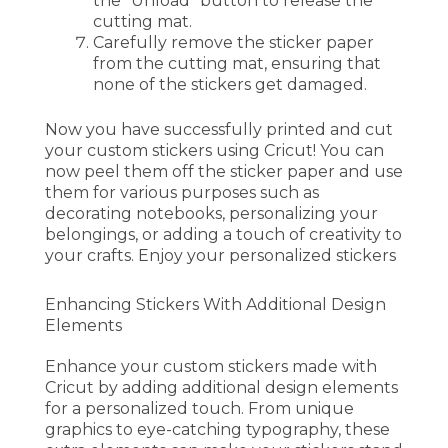
the “Unload” button to release the
cutting mat.
Carefully remove the sticker paper
from the cutting mat, ensuring that
none of the stickers get damaged.
Now you have successfully printed and cut
your custom stickers using Cricut! You can
now peel them off the sticker paper and use
them for various purposes such as
decorating notebooks, personalizing your
belongings, or adding a touch of creativity to
your crafts. Enjoy your personalized stickers
Enhancing Stickers With Additional Design
Elements
Enhance your custom stickers made with
Cricut by adding additional design elements
for a personalized touch. From unique
graphics to eye-catching typography, these