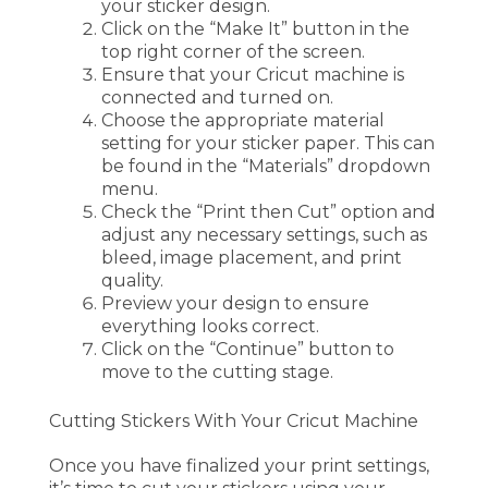
your sticker design.
Click on the “Make It” button in the
top right corner of the screen.
Ensure that your Cricut machine is
connected and turned on.
Choose the appropriate material
setting for your sticker paper. This can
be found in the “Materials” dropdown
menu.
Check the “Print then Cut” option and
adjust any necessary settings, such as
bleed, image placement, and print
quality.
Preview your design to ensure
everything looks correct.
Click on the “Continue” button to
move to the cutting stage.
Cutting Stickers With Your Cricut Machine
Once you have finalized your print settings,