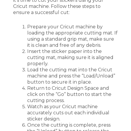
it’s time to cut your stickers using your
Cricut machine. Follow these steps to
ensure a successful cut:
Prepare your Cricut machine by
loading the appropriate cutting mat. If
using a standard grip mat, make sure
it is clean and free of any debris.
Insert the sticker paper into the
cutting mat, making sure it is aligned
properly.
Load the cutting mat into the Cricut
machine and press the “Load/Unload”
button to secure it in place.
Return to Cricut Design Space and
click on the “Go” button to start the
cutting process.
Watch as your Cricut machine
accurately cuts out each individual
sticker design.
Once the cutting is complete, press