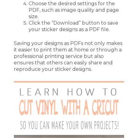
Choose the desired settings for the
PDF, such as image quality and page
size.
Click the “Download” button to save
your sticker designs as a PDF file.
Saving your designs as PDFs not only makes
it easier to print them at home or through a
professional printing service but also
ensures that others can easily share and
reproduce your sticker designs.