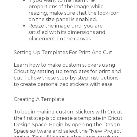
If you want to maintain the
proportions of the image while
resizing, make sure that the lock icon
on the size panel is enabled.
Resize the image until you are
satisfied with its dimensions and
placement on the canvas.
Setting Up Templates For Print And Cut
Learn how to make custom stickers using
Cricut by setting up templates for print and
cut. Follow these step-by-step instructions
to create personalized stickers with ease.
Creating A Template
To begin making custom stickers with Cricut,
the first step is to create a template in Cricut
Design Space. Begin by opening the Design
Space software and select the “New Project”