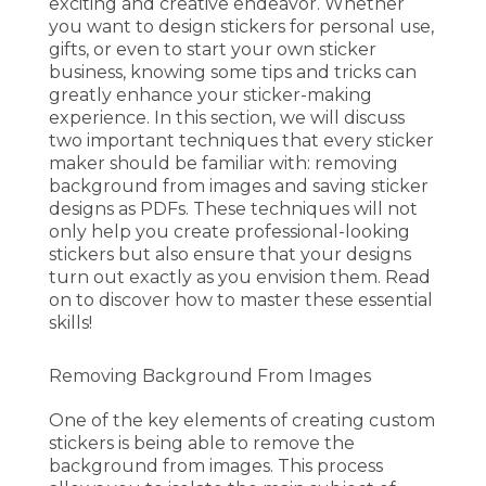
exciting and creative endeavor. Whether
you want to design stickers for personal use,
gifts, or even to start your own sticker
business, knowing some tips and tricks can
greatly enhance your sticker-making
experience. In this section, we will discuss
two important techniques that every sticker
maker should be familiar with: removing
background from images and saving sticker
designs as PDFs. These techniques will not
only help you create professional-looking
stickers but also ensure that your designs
turn out exactly as you envision them. Read
on to discover how to master these essential
skills!
Removing Background From Images
One of the key elements of creating custom
stickers is being able to remove the
background from images. This process