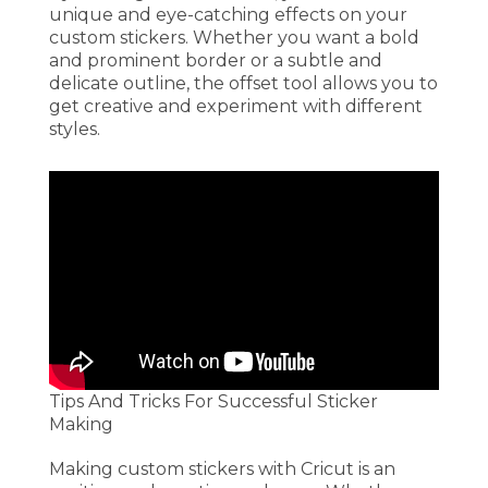
unique and eye-catching effects on your
custom stickers. Whether you want a bold
and prominent border or a subtle and
delicate outline, the offset tool allows you to
get creative and experiment with different
styles.
Tips And Tricks For Successful Sticker
Making
Making custom stickers with Cricut is an