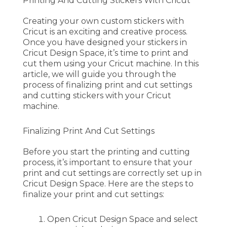
Printing And Cutting Stickers With Cricut
Creating your own custom stickers with
Cricut is an exciting and creative process.
Once you have designed your stickers in
Cricut Design Space, it’s time to print and
cut them using your Cricut machine. In this
article, we will guide you through the
process of finalizing print and cut settings
and cutting stickers with your Cricut
machine.
Finalizing Print And Cut Settings
Before you start the printing and cutting
process, it’s important to ensure that your
print and cut settings are correctly set up in
Cricut Design Space. Here are the steps to
finalize your print and cut settings:
Open Cricut Design Space and select