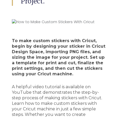
Project.
To make custom stickers with Cricut,
begin by designing your sticker in Cricut
Design Space, importing PNG files, and
sizing the image for your project. Set up
a template for print and cut, finalize the
print settings, and then cut the stickers
using your Cricut machine.
A helpful video tutorial is available on
YouTube that demonstrates the step-by-
step process of making stickers with Cricut.
Learn how to make custom stickers with
your Cricut machine in just a few simple
steps. Whether you want to create