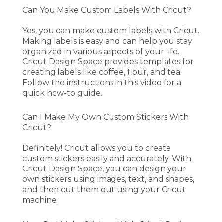
Can You Make Custom Labels With Cricut?
Yes, you can make custom labels with Cricut.
Making labels is easy and can help you stay
organized in various aspects of your life.
Cricut Design Space provides templates for
creating labels like coffee, flour, and tea.
Follow the instructions in this video for a
quick how-to guide.
Can I Make My Own Custom Stickers With
Cricut?
Definitely! Cricut allows you to create
custom stickers easily and accurately. With
Cricut Design Space, you can design your
own stickers using images, text, and shapes,
and then cut them out using your Cricut
machine.