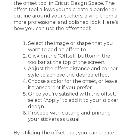
the offset tool in Cricut Design Space. The
offset tool allows you to create a border or
outline around your stickers, giving them a
more professional and polished look. Here’s
how you can use the offset tool:
Select the image or shape that you
want to add an offset to.
Click on the “Offset” button in the
toolbar at the top of the screen.
Adjust the offset distance and corner
style to achieve the desired effect.
Choose a color for the offset, or leave
it transparent if you prefer.
Once you’re satisfied with the offset,
select “Apply” to add it to your sticker
design.
Proceed with cutting and printing
your stickers as usual.
By utilizing the offset tool, you can create