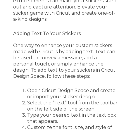
extra elements can make your stickers stand
out and capture attention. Elevate your
sticker game with Cricut and create one-of-
a-kind designs.
Adding Text To Your Stickers
One way to enhance your custom stickers
made with Cricut is by adding text. Text can
be used to convey a message, add a
personal touch, or simply enhance the
design. To add text to your stickers in Cricut
Design Space, follow these steps:
Open Cricut Design Space and create
or import your sticker design.
Select the “Text” tool from the toolbar
on the left side of the screen.
Type your desired text in the text box
that appears.
Customize the font, size, and style of