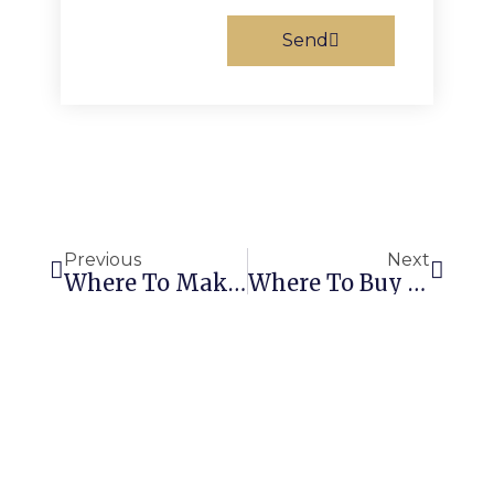
Send
Prev
Next
Previous
Next
Where To Make Custom Stickers: Top Options Revealed
Where To Buy Custom Stickers: Find The 5 Best Deals And Fastest Delivery