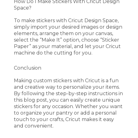
How Do I Make Stickers With Cricut Design
Space?
To make stickers with Cricut Design Space,
simply import your desired images or design
elements, arrange them on your canvas,
select the “Make It” option, choose “Sticker
Paper” as your material, and let your Cricut
machine do the cutting for you.
Conclusion
Making custom stickers with Cricut is a fun
and creative way to personalize your items.
By following the step-by-step instructions in
this blog post, you can easily create unique
stickers for any occasion. Whether you want
to organize your pantry or add a personal
touch to your crafts, Cricut makes it easy
and convenient.