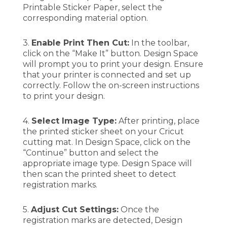
Printable Sticker Paper, select the
corresponding material option.
3.
Enable Print Then Cut:
In the toolbar,
click on the “Make It” button. Design Space
will prompt you to print your design. Ensure
that your printer is connected and set up
correctly. Follow the on-screen instructions
to print your design.
4.
Select Image Type:
After printing, place
the printed sticker sheet on your Cricut
cutting mat. In Design Space, click on the
“Continue” button and select the
appropriate image type. Design Space will
then scan the printed sheet to detect
registration marks.
5.
Adjust Cut Settings:
Once the
registration marks are detected, Design