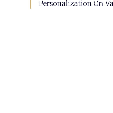
Personalization On Va