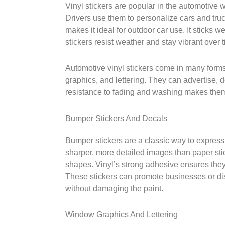
Vinyl stickers are popular in the automotive w
Drivers use them to personalize cars and truc
makes it ideal for outdoor car use. It sticks w
stickers resist weather and stay vibrant over 
Automotive vinyl stickers come in many form
graphics, and lettering. They can advertise, d
resistance to fading and washing makes them
Bumper Stickers And Decals
Bumper stickers are a classic way to express
sharper, more detailed images than paper sti
shapes. Vinyl’s strong adhesive ensures the
These stickers can promote businesses or di
without damaging the paint.
Window Graphics And Lettering