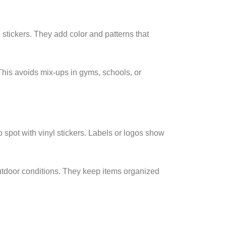
 stickers. They add color and patterns that
 This avoids mix-ups in gyms, schools, or
spot with vinyl stickers. Labels or logos show
tdoor conditions. They keep items organized