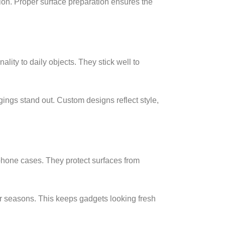
sion. Proper surface preparation ensures the
ality to daily objects. They stick well to
gings stand out. Custom designs reflect style,
 phone cases. They protect surfaces from
r seasons. This keeps gadgets looking fresh