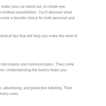
 make your car stand out, or create eye-
r endless possibilities. You’ll discover what
ecome a favorite choice for both personal and
actical tips that will help you make the most of
 for decoration and communication. They come
aces. Understanding the basics helps you
, advertising, and protective labeling. Their
r many uses.