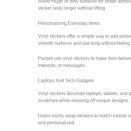
Avoid rough or dirty surfaces for better adhe
sticker lasts longer without lifting.
Personalizing Everyday Items
Vinyl stickers offer a simple way to add person
smooth surfaces and last long without fading.
People use vinyl stickers to make their belon
interests, or messages.
Laptops And Tech Gadgets
Vinyl stickers decorate laptops, tablets, and
scratches while showing off unique designs.
Users easily swap stickers to match moods o
and personalized.