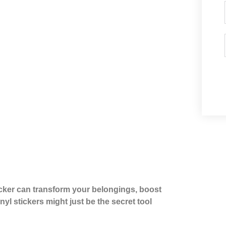
cker can transform your belongings, boost
yl stickers might just be the secret tool