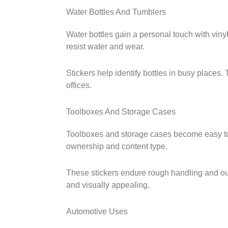
Water Bottles And Tumblers
Water bottles gain a personal touch with vinyl
resist water and wear.
Stickers help identify bottles in busy places.
offices.
Toolboxes And Storage Cases
Toolboxes and storage cases become easy to 
ownership and content type.
These stickers endure rough handling and ou
and visually appealing.
Automotive Uses