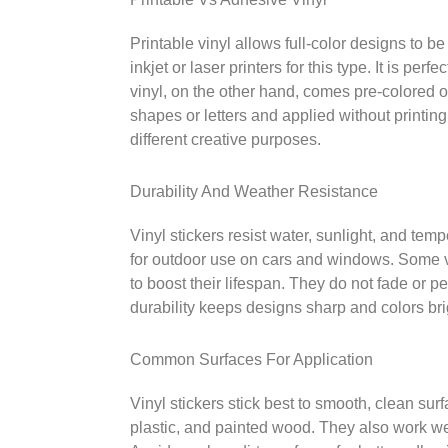
Printable vinyl allows full-color designs to b
inkjet or laser printers for this type. It is pe
vinyl, on the other hand, comes pre-colored or
shapes or letters and applied without printing
different creative purposes.
Durability And Weather Resistance
Vinyl stickers resist water, sunlight, and te
for outdoor use on cars and windows. Some vi
to boost their lifespan. They do not fade or p
durability keeps designs sharp and colors bri
Common Surfaces For Application
Vinyl stickers stick best to smooth, clean sur
plastic, and painted wood. They also work we