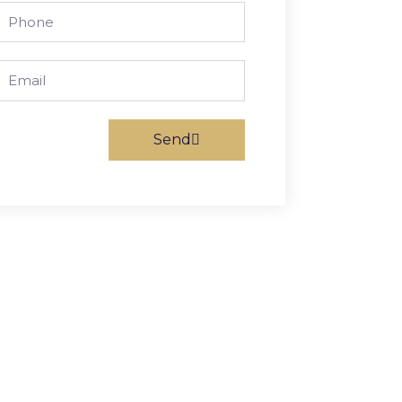
Phone
Email
Send