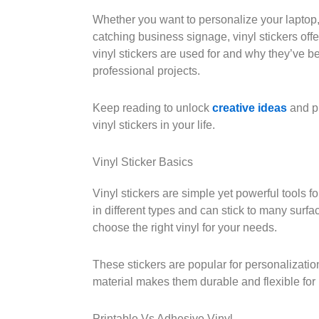
Whether you want to personalize your laptop,
catching business signage, vinyl stickers offe
vinyl stickers are used for and why they’ve b
professional projects.
Keep reading to unlock
creative ideas
and pr
vinyl stickers in your life.
Vinyl Sticker Basics
Vinyl stickers are simple yet powerful tools
in different types and can stick to many surf
choose the right vinyl for your needs.
These stickers are popular for personalization
material makes them durable and flexible fo
Printable Vs Adhesive Vinyl