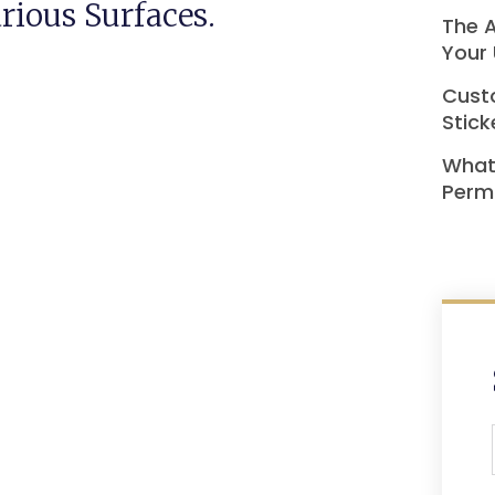
rious Surfaces.
The A
Your 
Custo
Stick
What
Perma