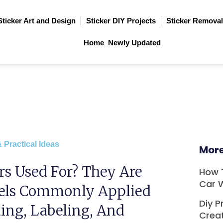
Sticker Art and Design
Sticker DIY Projects
Sticker Removal
Home_Newly Updated
 Practical Ideas
More
rs Used For? They Are
How 
Car 
bels Commonly Applied
Diy P
ing, Labeling, And
Crea