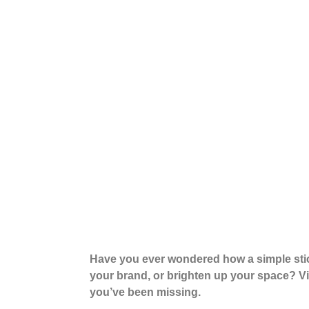
Have you ever wondered how a simple sti
your brand, or brighten up your space? Vin
you’ve been missing.