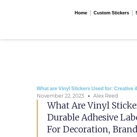
Skip
to
Home
Custom Stickers
content
What are Vinyl Stickers Used for: Creative &
November 22, 2023
Alex Reed
What Are Vinyl Sticke
Durable Adhesive La
For Decoration, Brand