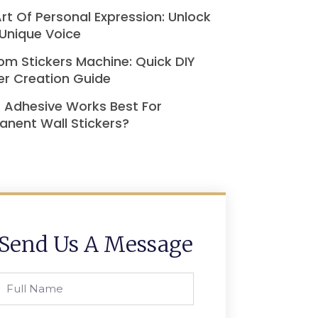
rt Of Personal Expression: Unlock
Unique Voice
m Stickers Machine: Quick DIY
er Creation Guide
 Adhesive Works Best For
nent Wall Stickers?
Send Us A Message
Full
Name