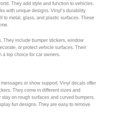
orld. They add style and function to vehicles.
ks with unique designs. Vinyl’s durability
ell to metal, glass, and plastic surfaces. These
time.
s. They include bumper stickers, window
ecorate, or protect vehicle surfaces. Their
 a top choice for car owners.
 messages or show support. Vinyl decals offer
ckers. They come in different sizes and
y stay on rough surfaces and curved bumpers.
splay fun designs. They are easy to remove