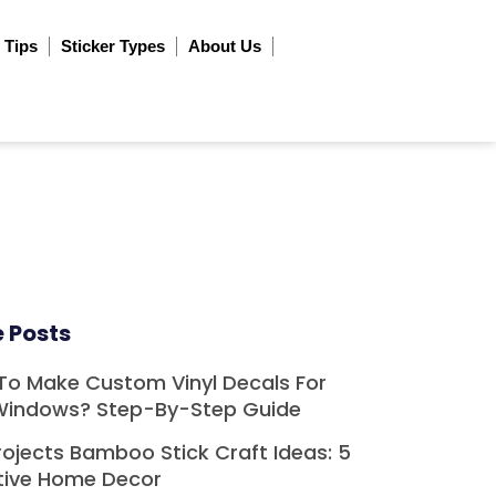
 Tips
Sticker Types
About Us
 Posts
To Make Custom Vinyl Decals For
Windows? Step-By-Step Guide
rojects Bamboo Stick Craft Ideas: 5
tive Home Decor