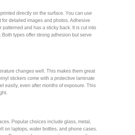
e printed directly on the surface. You can use
rfect for detailed images and photos. Adhesive
 patterned and has a sticky back. It is cut into
. Both types offer strong adhesion but serve
mperature changes well. This makes them great
nyl stickers come with a protective laminate
eel easily, even after months of exposure. This
ght.
faces. Popular choices include glass, metal,
ll on laptops, water bottles, and phone cases.