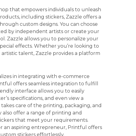
shop that empowers individuals to unleash
roducts, including stickers, Zazzle offers a
 through custom designs. You can choose
ated by independent artists or create your
ool. Zazzle allows you to personalize your
special effects. Whether you’re looking to
rtistic talent, Zazzle provides a platform
ializes in integrating with e-commerce
ntful offers seamless integration to fulfill
iendly interface allows you to easily
r’s specifications, and even view a
 takes care of the printing, packaging, and
 also offer a range of printing and
stickers that meet your requirements.
 an aspiring entrepreneur, Printful offers
ustom stickers effortlessly.