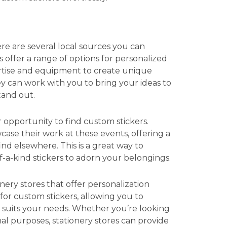
re are several local sources you can
 offer a range of options for personalized
ertise and equipment to create unique
ey can work with you to bring your ideas to
tand out.
r opportunity to find custom stickers.
ase their work at these events, offering a
find elsewhere. This is a great way to
f-a-kind stickers to adorn your belongings.
nery stores that offer personalization
 for custom stickers, allowing you to
t suits your needs. Whether you’re looking
nal purposes, stationery stores can provide