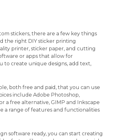
m stickers, there are a few key things
d the right DIY sticker printing
ity printer, sticker paper, and cutting
software or apps that allow for
u to create unique designs, add text,
ble, both free and paid, that you can use
hoices include Adobe Photoshop,
 for a free alternative, GIMP and Inkscape
 a range of features and functionalities
n software ready, you can start creating