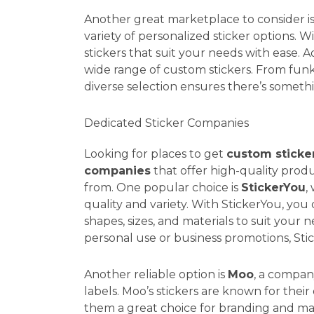
Another great marketplace to consider 
variety of personalized sticker options. 
stickers that suit your needs with ease. Ad
wide range of custom stickers. From funky
diverse selection ensures there’s someth
Dedicated Sticker Companies
Looking for places to get
custom sticke
companies
that offer high-quality produ
from. One popular choice is
StickerYou
,
quality and variety. With StickerYou, you
shapes, sizes, and materials to suit your
personal use or business promotions, Sti
Another reliable option is
Moo
, a compan
labels. Moo’s stickers are known for their
them a great choice for branding and m