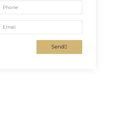
Phone
Email
Send