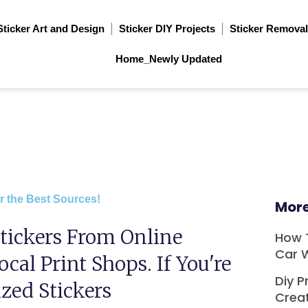
Sticker Art and Design
Sticker DIY Projects
Sticker Removal
Home_Newly Updated
r the Best Sources!
More
tickers From Online
How 
Car 
ocal Print Shops. If You're
Diy P
zed Stickers
Crea