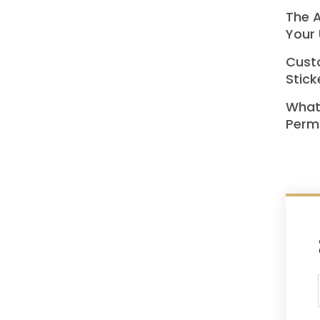
The A
Your 
Custo
Stick
What
Perma