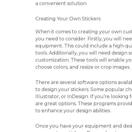
a convenient solution.
Creating Your Own Stickers
When it comes to creating your own custo
you need to consider. Firstly, you will nee
equipment. This could include a high-qual
tools. Additionally, you will need design 
customization. These tools will enable yo
choose colors, and resize or crop images.
There are several software options availa
to design your stickers. Some popular c
Illustrator, or InDesign. If you’re looking
are great options. These programs provide
to enhance your design abilities.
Once you have your equipment and desig