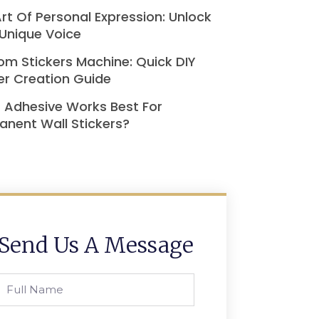
rt Of Personal Expression: Unlock
Unique Voice
m Stickers Machine: Quick DIY
er Creation Guide
 Adhesive Works Best For
nent Wall Stickers?
Send Us A Message
Full
Name