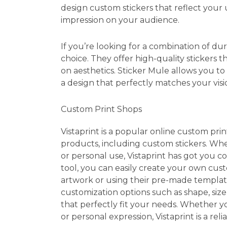
design custom stickers that reflect your 
impression on your audience.
If you’re looking for a combination of dur
choice. They offer high-quality stickers 
on aesthetics. Sticker Mule allows you to
a design that perfectly matches your visi
Custom Print Shops
Vistaprint is a popular online custom prin
products, including custom stickers. Whe
or personal use, Vistaprint has got you co
tool, you can easily create your own cu
artwork or using their pre-made templates.
customization options such as shape, size,
that perfectly fit your needs. Whether y
or personal expression, Vistaprint is a reli