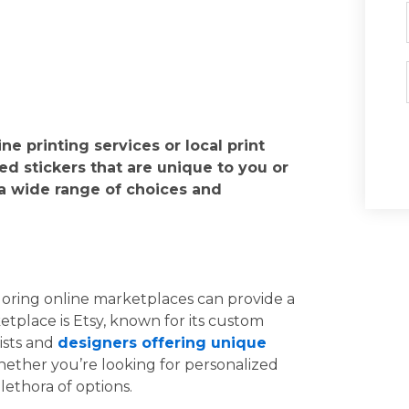
e printing services or local print
zed stickers that are unique to you or
 a wide range of choices and
loring online marketplaces can provide a
tplace is Etsy, known for its custom
tists and
designers offering unique
hether you’re looking for personalized
plethora of options.