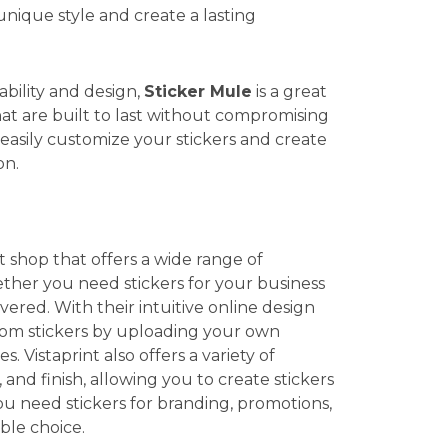
unique style and create a lasting
ability and design,
Sticker Mule
is a great
that are built to last without compromising
 easily customize your stickers and create
on.
t shop that offers a wide range of
ther you need stickers for your business
vered. With their intuitive online design
stom stickers by uploading your own
 Vistaprint also offers a variety of
 and finish, allowing you to create stickers
ou need stickers for branding, promotions,
able choice.