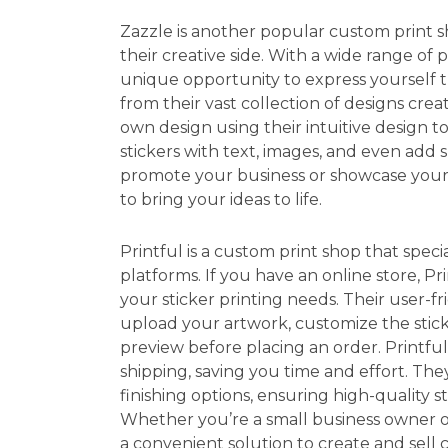
Zazzle is another popular custom print 
their creative side. With a wide range of p
unique opportunity to express yourself
from their vast collection of designs cre
own design using their intuitive design t
stickers with text, images, and even add 
promote your business or showcase your a
to bring your ideas to life.
Printful is a custom print shop that spec
platforms. If you have an online store, Pri
your sticker printing needs. Their user-fr
upload your artwork, customize the sticke
preview before placing an order. Printful
shipping, saving you time and effort. They
finishing options, ensuring high-quality 
Whether you’re a small business owner or
a convenient solution to create and sell c