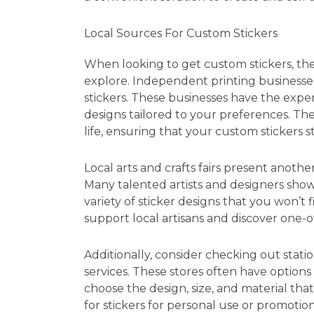
Local Sources For Custom Stickers
When looking to get custom stickers, the
explore. Independent printing businesses
stickers. These businesses have the exp
designs tailored to your preferences. Th
life, ensuring that your custom stickers s
Local arts and crafts fairs present anothe
Many talented artists and designers showc
variety of sticker designs that you won’t 
support local artisans and discover one-o
Additionally, consider checking out statio
services. These stores often have options
choose the design, size, and material tha
for stickers for personal use or promotio