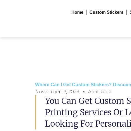
Skip
to
Home
Custom Stickers
content
Where Can I Get Custom Stickers? Discove
November 17, 2023
Alex Reed
You Can Get Custom S
Printing Services Or L
Looking For Personali