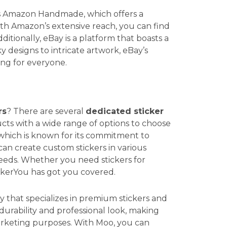
is Amazon Handmade, which offers a
With Amazon’s extensive reach, you can find
ditionally, eBay is a platform that boasts a
 designs to intricate artwork, eBay’s
ing for everyone.
rs
? There are several
dedicated sticker
cts with a wide range of options to choose
 which is known for its commitment to
 can create custom stickers in various
 needs. Whether you need stickers for
ckerYou has got you covered.
y that specializes in premium stickers and
 durability and professional look, making
arketing purposes. With Moo, you can