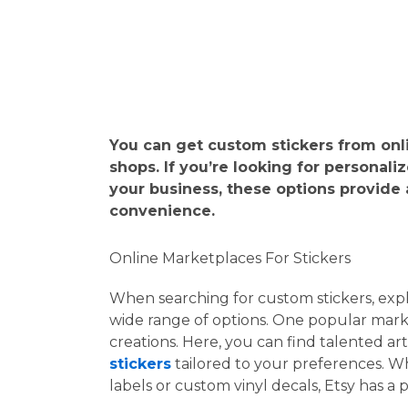
You can get custom stickers from onlin
shops. If you’re looking for personali
your business, these options provide
convenience.
Online Marketplaces For Stickers
When searching for custom stickers, exp
wide range of options. One popular marke
creations. Here, you can find talented ar
stickers
tailored to your preferences. W
labels or custom vinyl decals, Etsy has a 