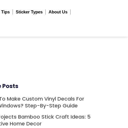
 Tips
Sticker Types
About Us
 Posts
To Make Custom Vinyl Decals For
Windows? Step-By-Step Guide
rojects Bamboo Stick Craft Ideas: 5
tive Home Decor