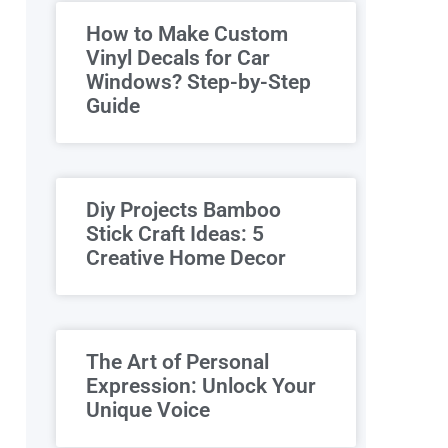
How to Make Custom
Vinyl Decals for Car
Windows? Step-by-Step
Guide
Diy Projects Bamboo
Stick Craft Ideas: 5
Creative Home Decor
The Art of Personal
Expression: Unlock Your
Unique Voice