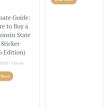
mate Guide:
e to Buy a
onsin State
 Sticker
6 Edition)
, 2025
7:29 pm
 More