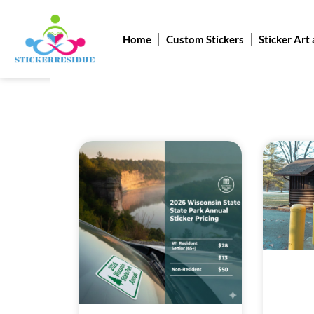
Skip
to
Home
Custom Stickers
Sticker Art
content
Pag