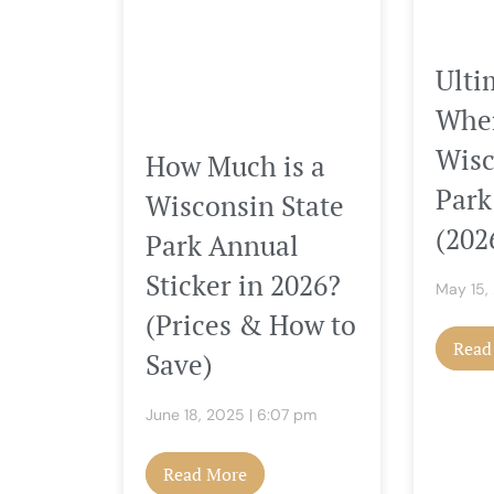
Ulti
Wher
Wisc
How Much is a
Park
Wisconsin State
(202
Park Annual
Sticker in 2026?
May 15
(Prices & How to
Read
Save)
June 18, 2025
6:07 pm
Read More