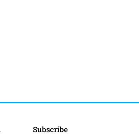
d
Subscribe