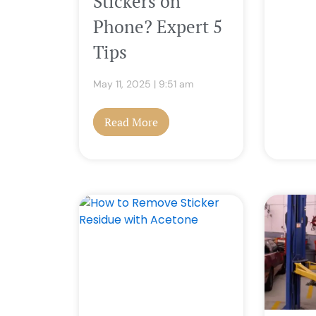
Stickers on
Phone? Expert 5
Tips
May 11, 2025
9:51 am
Read More