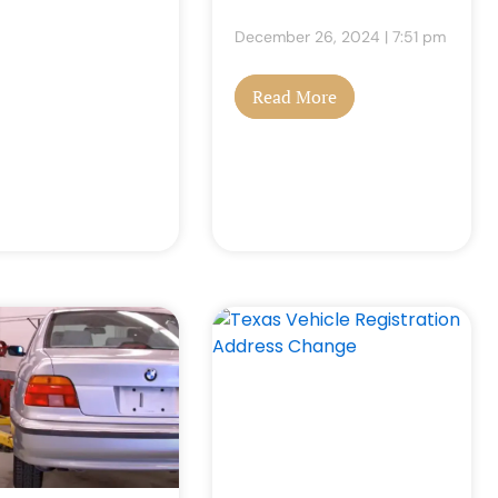
December 26, 2024
7:51 pm
Read More