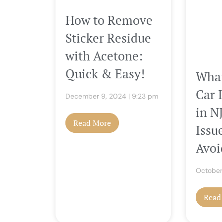
How to Remove
Sticker Residue
with Acetone:
Quick & Easy!
What
Car 
December 9, 2024
9:23 pm
in 
Read More
Issu
Avoi
October
Read