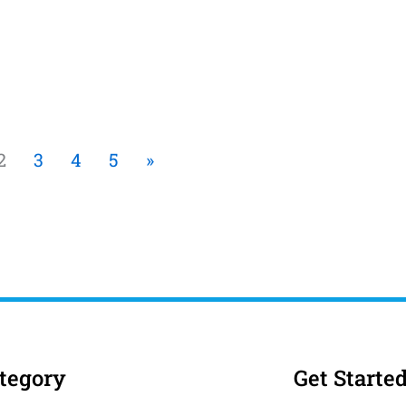
2
3
4
5
»
tegory
Get Starte