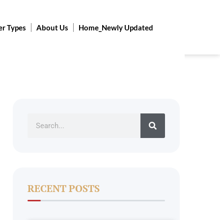
er Types
About Us
Home_Newly Updated
Search
RECENT POSTS