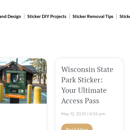
 and Design
Sticker DIY Projects
Sticker Removal Tips
Stick
e
Page
Page
Page
Page
Wisconsin State
Park Sticker:
Your Ultimate
Access Pass
May 12, 2025
6:34 pm
Read More