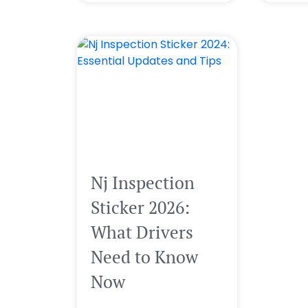
Nj Inspection
Sticker 2026:
What Drivers
Need to Know
Now