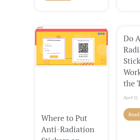
Do A
Radi
Stic
Work
the 
April 12
Read
Where to Put
Anti-Radiation