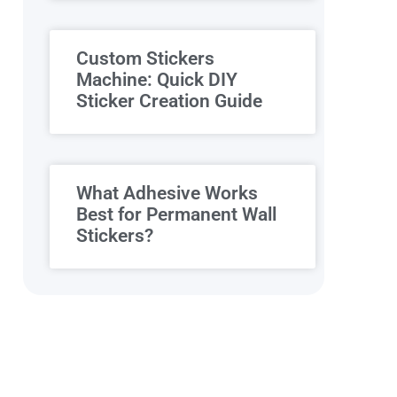
Custom Stickers
Machine: Quick DIY
Sticker Creation Guide
What Adhesive Works
Best for Permanent Wall
Stickers?