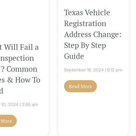
Texas Vehicle
Registration
Address Change:
Step By Step
 Will Fail a
Guide
Inspection
NJ? Common
September 18, 2024
6:12 pm
es & How To
Read More
d
 10, 2024
2:46 am
 More