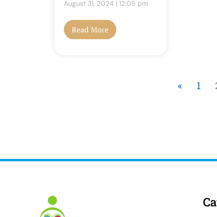
August 31, 2024
12:05 pm
Read More
«
1
Ca