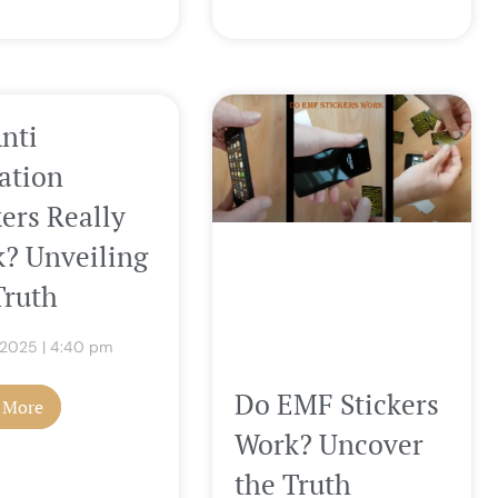
nti
ation
kers Really
? Unveiling
Truth
, 2025
4:40 pm
Do EMF Stickers
 More
Work? Uncover
the Truth